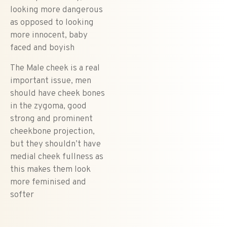
looking more dangerous
as opposed to looking
more innocent, baby
faced and boyish
The Male cheek is a real
important issue, men
should have cheek bones
in the zygoma, good
strong and prominent
cheekbone projection,
but they shouldn’t have
medial cheek fullness as
this makes them look
more feminised and
softer