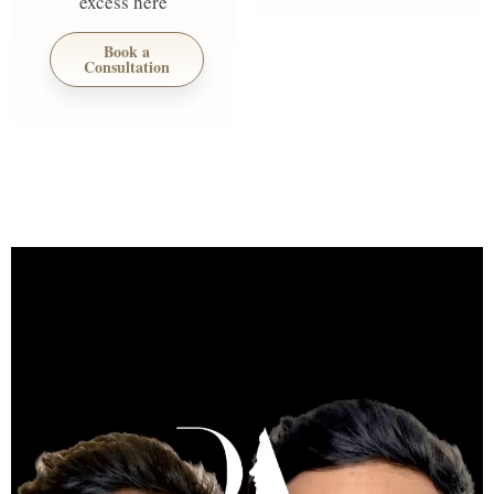
excess here
Book a
Consultation