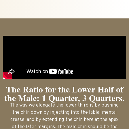
The Ratio for the Lower Half of
the Male: 1 Quarter, 3 Quarters.
The way we elongate the lower third is by pushing
the chin down by injecting into the labial mental
crease, and by extending the chin here at the apex
of the later margins. The male chin should be the