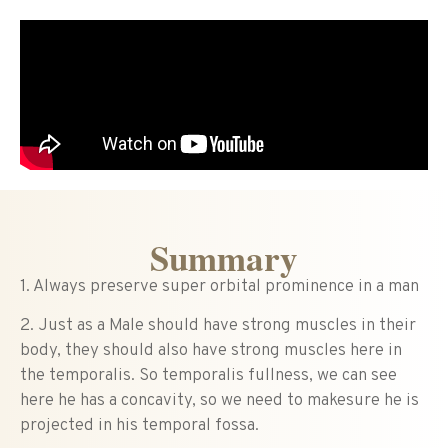
Summary
1. Always preserve super orbital prominence in a man
2. Just as a Male should have strong muscles in their
body, they should also have strong muscles here in
the temporalis. So temporalis fullness, we can see
here he has a concavity, so we need to makesure he is
projected in his temporal fossa.