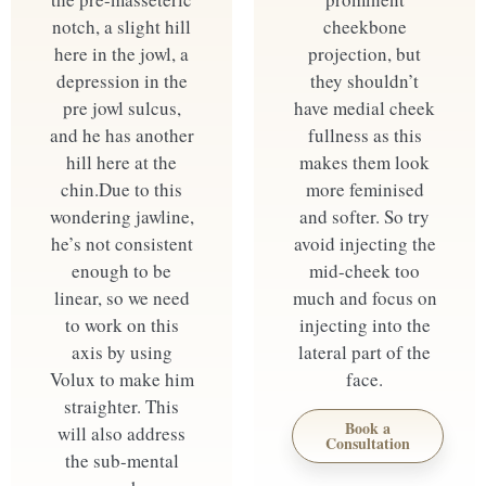
notch, a slight hill
cheekbone
here in the jowl, a
projection, but
depression in the
they shouldn’t
pre jowl sulcus,
have medial cheek
and he has another
fullness as this
hill here at the
makes them look
chin. ​ Due to this
more feminised
wondering jawline,
and softer. So try
he’s not consistent
avoid injecting the
enough to be
mid-cheek too
linear, so we need
much and focus on
to work on this
injecting into the
axis by using
lateral part of the
Volux to make him
face.
straighter. This
Book a
will also address
Consultation
the sub-mental