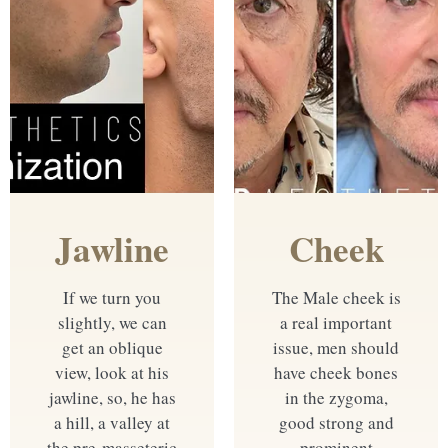
Jawline
Cheek
If we turn you
The Male cheek is
slightly, we can
a real important
get an oblique
issue, men should
view, look at his
have cheek bones
jawline, so, he has
in the zygoma,
a hill, a valley at
good strong and
the pre-masseteric
prominent