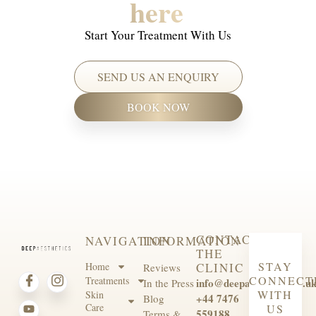
here
Start Your Treatment With Us
SEND US AN ENQUIRY
BOOK NOW
CONTACT
NAVIGATION
INFORMATION
THE
STAY
Home
CLINIC
Reviews
CONNECT
Treatments
info@deepaesthetics.co.u
In the Press
WITH
Skin
+44 7476
Blog
Care
US
559188
Terms &