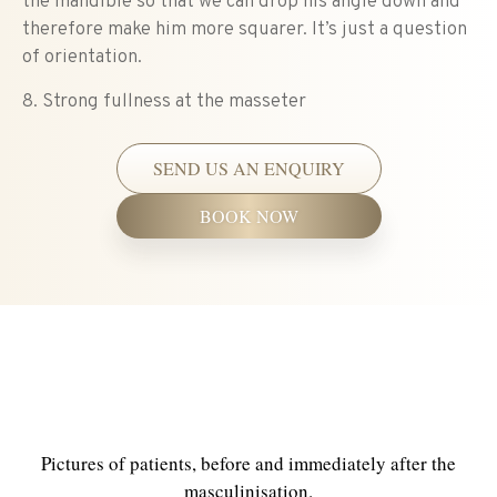
the mandible so that we can drop his angle down and
therefore make him more squarer. It’s just a question
of orientation.
8. Strong fullness at the masseter
SEND US AN ENQUIRY
BOOK NOW
PATIENT BEFORE &
AFTERS
Pictures of patients, before and immediately after the
masculinisation.