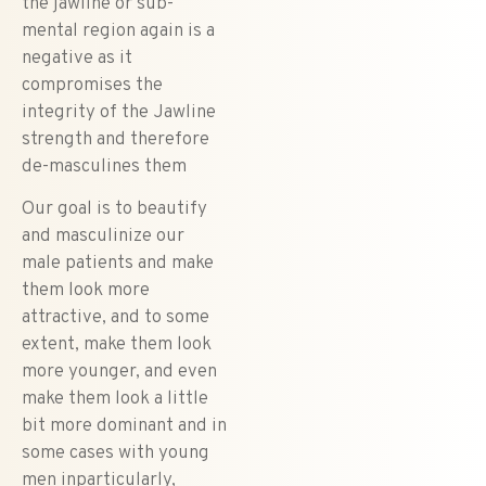
the jawline or sub-
mental region again is a
negative as it
compromises the
integrity of the Jawline
strength and therefore
de-masculines them
Our goal is to beautify
and masculinize our
male patients and make
them look more
attractive, and to some
extent, make them look
more younger, and even
make them look a little
bit more dominant and in
some cases with young
men inparticularly,