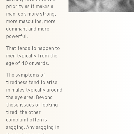
priority as it makes a
man look more strong,
more masculine, more
dominant and more
powerful.
That tends to happen to
men typically from the
age of 40 onwards.
The symptoms of
tiredness tend to arise
in males typically around
the eye area.
Beyond
those issues of looking
tired, the other
complaint often is
sagging. Any sagging in