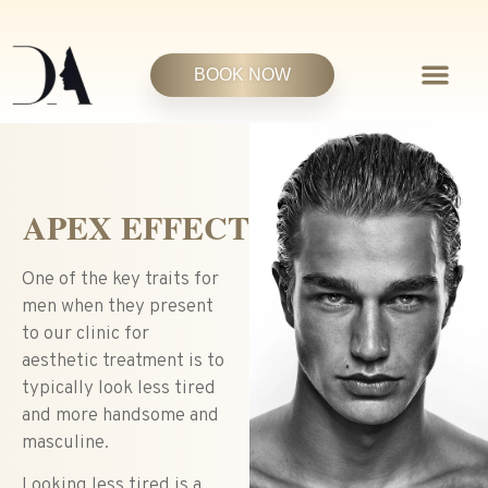
BOOK NOW
APEX EFFECT
One of the key traits for
men when they present
to our clinic for
aesthetic treatment is to
typically look less tired
and more handsome and
masculine.
Looking less tired is a