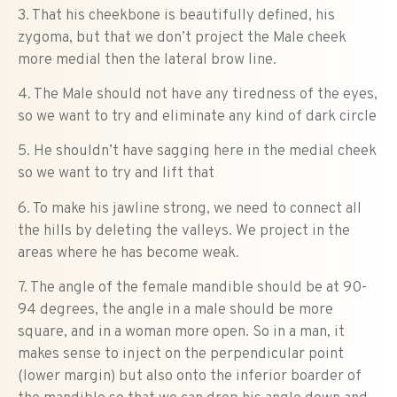
3. That his cheekbone is beautifully defined, his
zygoma, but that we don’t project the Male cheek
more medial then the lateral brow line.
4. The Male should not have any tiredness of the eyes,
so we want to try and eliminate any kind of dark circle
5. He shouldn’t have sagging here in the medial cheek
so we want to try and lift that
6. To make his jawline strong, we need to connect all
the hills by deleting the valleys. We project in the
areas where he has become weak.
7. The angle of the female mandible should be at 90-
94 degrees, the angle in a male should be more
square, and in a woman more open. So in a man, it
makes sense to inject on the perpendicular point
(lower margin) but also onto the inferior boarder of