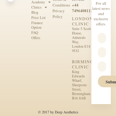
Academy
For all
+44
Conditions
Clinics
latest news
7496408112
Privacy
Blog
and
Policy
Price List
LONDON
exclusive
Finance
CLINIC
offers.
Option
Suite 5 Scott
FAQ
House,
Admirals
Offers
Way,
London E14
9UG
BIRMINGHAM
CLINIC
King
Edwards
Wharf,
Subm
Sheepcote
Street,
Birmingham
B16 8AB
© 2017 by Deep Aesthetics