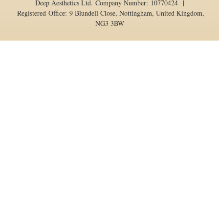
Deep Aesthetics Ltd. Company Number: 10770424 |
Registered Office: 9 Blundell Close, Nottingham, United Kingdom,
NG3 3BW