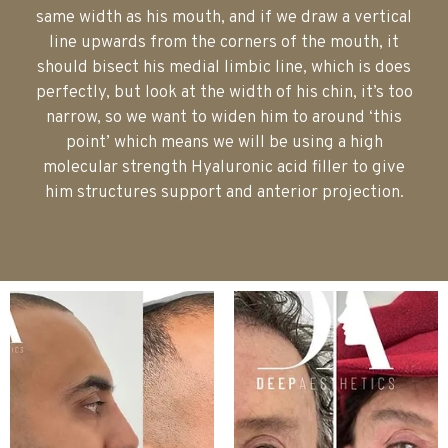
same width as his mouth, and if we draw a vertical
line upwards from the corners of the mouth, it
should bisect his medial limbic line, which is does
perfectly, but look at the width of his chin, it’s too
narrow, so we want to widen him to around ‘this
point’ which means we will be using a high
molecular strength Hyaluronic acid filler to give
him structures support and anterior projection.