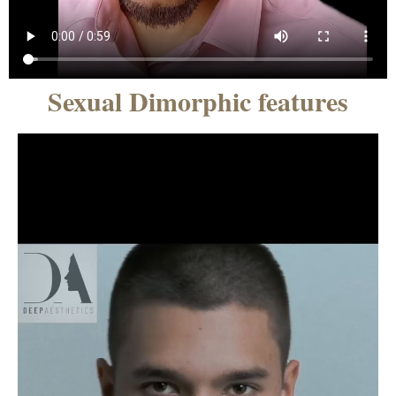
Sexual Dimorphic features