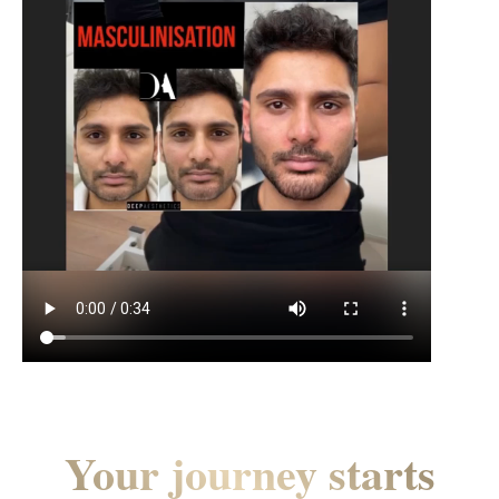
Your journey starts