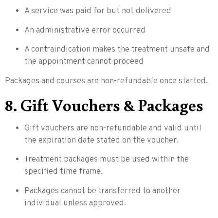
A service was paid for but not delivered
An administrative error occurred
A contraindication makes the treatment unsafe and
the appointment cannot proceed
Packages and courses are non-refundable once started.
8. Gift Vouchers & Packages
Gift vouchers are non-refundable and valid until
the expiration date stated on the voucher.
Treatment packages must be used within the
specified time frame.
Packages cannot be transferred to another
individual unless approved.