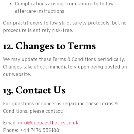
Complications arising from failure to follow
aftercare instructions
Our practitioners follow strict safety protocols, but no
procedure is entirely risk-free.
12. Changes to Terms
We may update these Terms & Conditions periodically.
Changes take effect immediately upon being posted on
our website.
13. Contact Us
For questions or concerns regarding these Terms &
Conditions, please contact:
Email:
info@deepaesthetics.co.uk
Phone: +44 7476 559188