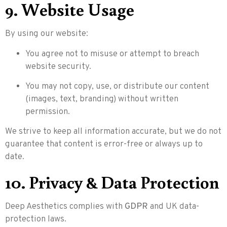
9. Website Usage
By using our website:
You agree not to misuse or attempt to breach
website security.
You may not copy, use, or distribute our content
(images, text, branding) without written
permission.
We strive to keep all information accurate, but we do not
guarantee that content is error-free or always up to
date.
10. Privacy & Data Protection
Deep Aesthetics complies with
GDPR
and UK data-
protection laws.