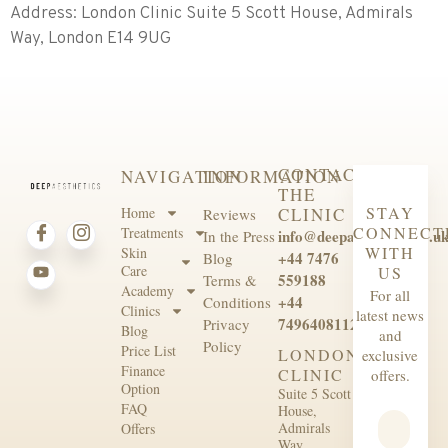
Address: London Clinic Suite 5 Scott House, Admirals
Way, London E14 9UG
CONTACT
NAVIGATION
INFORMATION
THE
STAY
Home
CLINIC
Reviews
CONNECT
Treatments
info@deepaesthetics.co.u
In the Press
WITH
Skin
+44 7476
Blog
Care
US
559188
Terms &
Academy
For all
+44
Conditions
Clinics
latest news
7496408112
Privacy
Blog
and
Policy
Price List
LONDON
exclusive
Finance
CLINIC
offers.
Option
Suite 5 Scott
FAQ
House,
Admirals
Offers
Way,