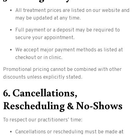
All treatment prices are listed on our website and
may be updated at any time.
Full payment or a deposit may be required to
secure your appointment.
We accept major payment methods as listed at
checkout or in clinic.
Promotional pricing cannot be combined with other
discounts unless explicitly stated.
6. Cancellations,
Rescheduling & No-Shows
To respect our practitioners’ time:
Cancellations or rescheduling must be made
at