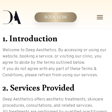
BOOK NOW
1. Introduction
Welcome to Deep Aesthetics. By accessing or using our
website, booking a service, or visiting our clinic, you
agree to abide by the terms outlined below.
If you do not agree with any part of these Terms &
Conditions, please refrain from using our services.
2. Services Provided
Deep Aesthetics offers aesthetic treatments, skincare
procedures, consultations, and related services.