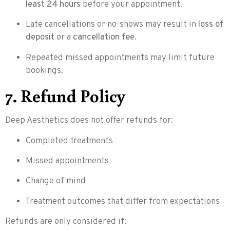
least 24 hours
before your appointment.
Late cancellations or no-shows may result in
loss of
deposit
or a
cancellation fee
.
Repeated missed appointments may limit future
bookings.
7. Refund Policy
Deep Aesthetics does not offer refunds for:
Completed treatments
Missed appointments
Change of mind
Treatment outcomes that differ from expectations
Refunds are only considered if: