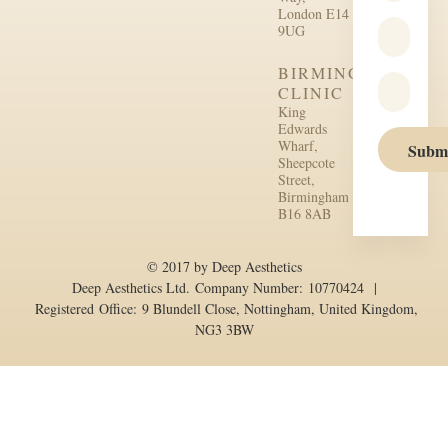
London E14
9UG
BIRMINGHAM
CLINIC
King
Edwards
Wharf,
Subm
Sheepcote
Street,
Birmingham
B16 8AB
© 2017 by Deep Aesthetics
Deep Aesthetics Ltd. Company Number: 10770424 |
Registered Office: 9 Blundell Close, Nottingham, United Kingdom,
NG3 3BW