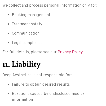
We collect and process personal information only for:
Booking management
Treatment safety
Communication
Legal compliance
For full details, please see our
Privacy Policy
.
11. Liability
Deep Aesthetics is not responsible for:
Failure to obtain desired results
Reactions caused by undisclosed medical
information