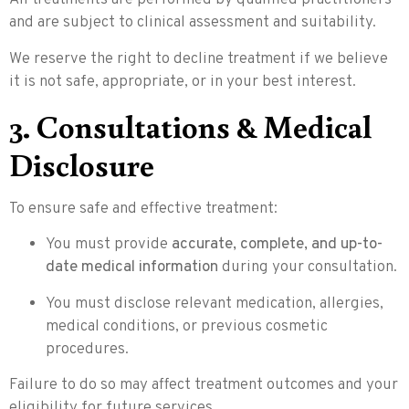
All treatments are performed by qualified practitioners
and are subject to clinical assessment and suitability.
We reserve the right to decline treatment if we believe
it is not safe, appropriate, or in your best interest.
3. Consultations & Medical
Disclosure
To ensure safe and effective treatment:
You must provide
accurate, complete, and up-to-
date medical information
during your consultation.
You must disclose relevant medication, allergies,
medical conditions, or previous cosmetic
procedures.
Failure to do so may affect treatment outcomes and your
eligibility for future services.