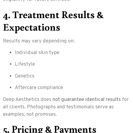
4. Treatment Results &
Expectations
Results may vary depending on:
Individual skin type
Lifestyle
Genetics
Aftercare compliance
Deep Aesthetics does
not guarantee identical results
for
all clients. Photographs and testimonials serve as
examples, not promises.
5. Pricing & Payments