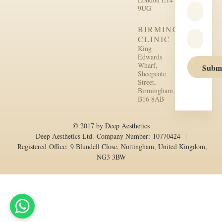
9UG
BIRMINGHAM
CLINIC
King
Edwards
Wharf,
Subm
Sheepcote
Street,
Birmingham
B16 8AB
© 2017 by Deep Aesthetics
Deep Aesthetics Ltd. Company Number: 10770424 |
Registered Office: 9 Blundell Close, Nottingham, United Kingdom,
NG3 3BW