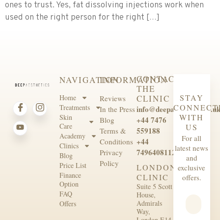
ones to trust. Yes, fat dissolving injections work when
used on the right person for the right […]
CONTACT
NAVIGATION
INFORMATION
THE
STAY
Home
CLINIC
Reviews
CONNECT
Treatments
info@deepaesthetics.co.u
In the Press
WITH
Skin
+44 7476
Blog
Care
US
559188
Terms &
Academy
For all
+44
Conditions
Clinics
latest news
7496408112
Privacy
Blog
and
Policy
Price List
LONDON
exclusive
Finance
CLINIC
offers.
Option
Suite 5 Scott
FAQ
House,
Admirals
Offers
Way,
London E14