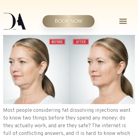
BOOK NOW
Most people considering fat dissolving injections want
to know two things before they spend any money: do
they actually work, and are they safe? The internet is
full of conflicting answers, and it is hard to know which