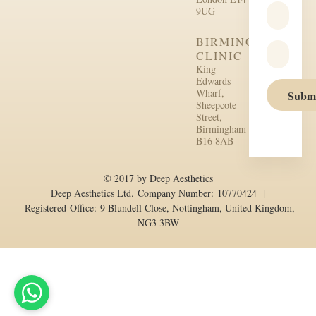
9UG
BIRMINGHAM
CLINIC
King
Edwards
Wharf,
Subm
Sheepcote
Street,
Birmingham
B16 8AB
© 2017 by Deep Aesthetics
Deep Aesthetics Ltd. Company Number: 10770424 |
Registered Office: 9 Blundell Close, Nottingham, United Kingdom,
NG3 3BW