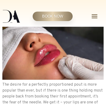
BOOK NOW
The desire for a perfectly proportioned pout is more
popular than ever, but if there is one thing holding most
people back from booking their first appointment, it’s
the fear of the needle. We get it – your lips are one of