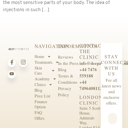
the most sensitive parts of your body. The idea of
injections in such […]
CONTACT
NAVIGATION
INFORMATION
THE
STAY
Home
CLINIC
Reviews
CONNECT
Treatments
info@deepaesthetics.co.u
In the Press
WITH
Skin
+44 7476
Blog
Care
US
559188
Terms &
Academy
For all
+44
Conditions
Clinics
latest news
7496408112
Privacy
Blog
and
Policy
Price List
LONDON
exclusive
Finance
CLINIC
offers.
Option
Suite 5 Scott
FAQ
House,
Admirals
Offers
Way,
London E14