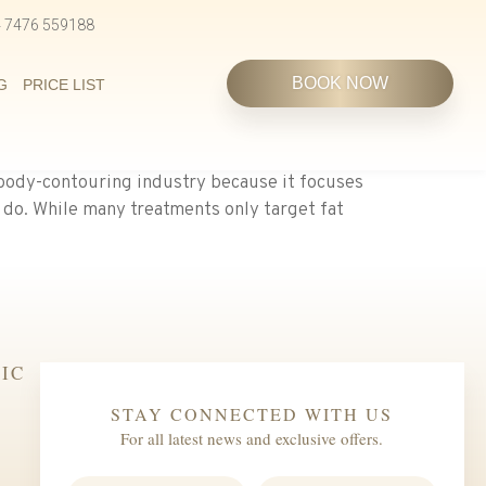
4 7476 559188
BOOK NOW
G
PRICE LIST
body-contouring industry because it focuses
 do. While many treatments only target fat
IC
STAY CONNECTED WITH US
For all latest news and exclusive offers.