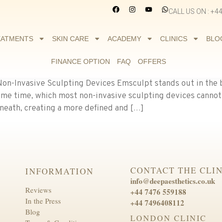
CALL US ON : +4
EATMENTS
SKIN CARE
ACADEMY
CLINICS
BLO
FINANCE OPTION
FAQ
OFFERS
on-Invasive Sculpting Devices Emsculpt stands out in the 
ame time, which most non-invasive sculpting devices cannot
eneath, creating a more defined and […]
CONTACT THE CLIN
INFORMATION
info@deepaesthetics.co.uk
Reviews
+44 7476 559188
In the Press
+44 7496408112
Blog
LONDON CLINIC