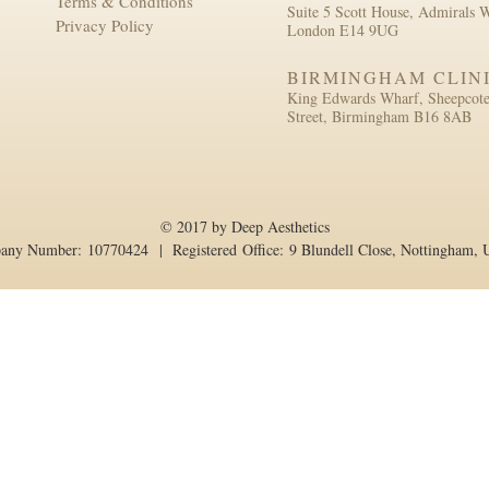
Terms & Conditions
Suite 5 Scott House, Admirals 
Privacy Policy
London E14 9UG
BIRMINGHAM CLIN
King Edwards Wharf, Sheepcot
Street, Birmingham B16 8AB
© 2017 by Deep Aesthetics
pany Number: 10770424 | Registered Office: 9 Blundell Close, Nottingham