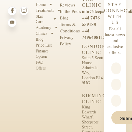
STAY
Home
CLINIC
Reviews
CONNECT
Treatments
info@deepaesthetics.co.u
In the Press
WITH
Skin
+44 7476
Blog
Care
US
559188
Terms &
Academy
For all
+44
Conditions
Clinics
latest news
7496408112
Privacy
Blog
and
Policy
Price List
LONDON
exclusive
Finance
CLINIC
offers.
Option
Suite 5 Scott
FAQ
House,
Admirals
Offers
Way,
London E14
9UG
BIRMINGHAM
CLINIC
King
Edwards
Wharf,
Subm
Sheepcote
Street,
Birmingham