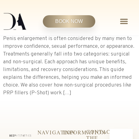
BOOK NOW
Penis enlargement is often considered by many men to
improve confidence, sexual performance, or appearance.
Treatments generally fall into two categories: surgical
and non-surgical. Each approach has unique benefits,
limitations, and recovery considerations. This guide
explains the differences, helping you make an informed
choice. We also cover how non-surgical procedures like
PRP fillers (P-Shot) work […]
CONTACT
NAVIGATION
INFORMATION
THE