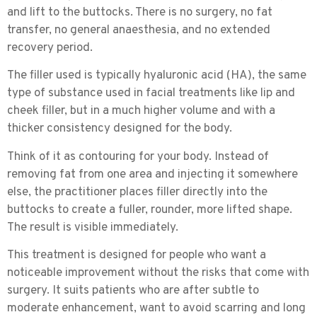
and lift to the buttocks. There is no surgery, no fat
transfer, no general anaesthesia, and no extended
recovery period.
The filler used is typically
hyaluronic acid (HA)
, the same
type of substance used in facial treatments like lip and
cheek filler, but in a much higher volume and with a
thicker consistency designed for the body.
Think of it as contouring for your body. Instead of
removing fat from one area and injecting it somewhere
else, the practitioner places filler directly into the
buttocks to create a fuller, rounder, more lifted shape.
The result is visible immediately.
This treatment is designed for people who want a
noticeable improvement without the risks that come with
surgery. It suits patients who are after subtle to
moderate enhancement, want to avoid scarring and long