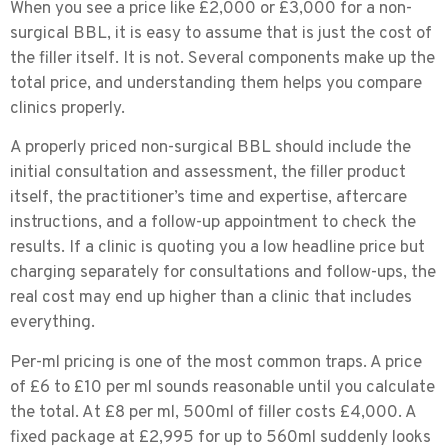
When you see a price like £2,000 or £3,000 for a non-
surgical BBL, it is easy to assume that is just the cost of
the filler itself. It is not. Several components make up the
total price, and understanding them helps you compare
clinics properly.
A properly priced non-surgical BBL should include the
initial consultation and assessment, the filler product
itself, the practitioner’s time and expertise, aftercare
instructions, and a follow-up appointment to check the
results. If a clinic is quoting you a low headline price but
charging separately for consultations and follow-ups, the
real cost may end up higher than a clinic that includes
everything.
Per-ml pricing is one of the most common traps.
A price
of £6 to £10 per ml sounds reasonable until you calculate
the total. At £8 per ml, 500ml of filler costs £4,000. A
fixed package at £2,995 for up to 560ml suddenly looks