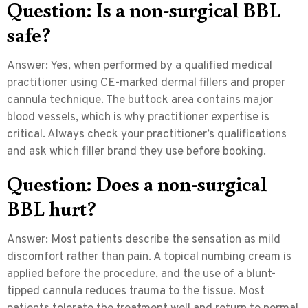
Question: Is a non-surgical BBL
safe?
Answer:
Yes, when performed by a qualified medical
practitioner using CE-marked dermal fillers and proper
cannula technique. The buttock area contains major
blood vessels, which is why practitioner expertise is
critical. Always check your practitioner’s qualifications
and ask which filler brand they use before booking.
Question: Does a non-surgical
BBL hurt?
Answer:
Most patients describe the sensation as mild
discomfort rather than pain. A topical numbing cream is
applied before the procedure, and the use of a blunt-
tipped cannula reduces trauma to the tissue. Most