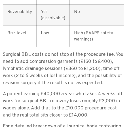
Reversibility
Yes
No
(dissolvable)
Risk level
Low
High (BAAPS safety
warnings)
Surgical BBL costs do not stop at the procedure fee. You
need to add compression garments (£160 to £400),
lymphatic drainage sessions (£360 to £1,200), time off
work (2 to 6 weeks of lost income), and the possibility of
revision surgery if the result is not as expected.
A patient earning £40,000 a year who takes 4 weeks off
work for surgical BBL recovery loses roughly £3,000 in
wages alone. Add that to the £10,000 procedure cost
and the real total sits closer to £14,000.
For a detailed breakdown of all surgical body contouring