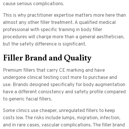
cause serious complications.
This is why practitioner expertise matters more here than
almost any other filler treatment. A qualified medical
professional with specific training in body filler
procedures will charge more than a general aesthetician,
but the safety difference is significant.
Filler Brand and Quality
Premium fillers that carry
CE marking
and have
undergone clinical testing cost more to purchase and
use. Brands designed specifically for body augmentation
have a different consistency and safety profile compared
to generic facial fillers.
Some clinics use cheaper, unregulated fillers to keep
costs low. The risks include lumps, migration, infection,
and in rare cases, vascular complications. The filler brand