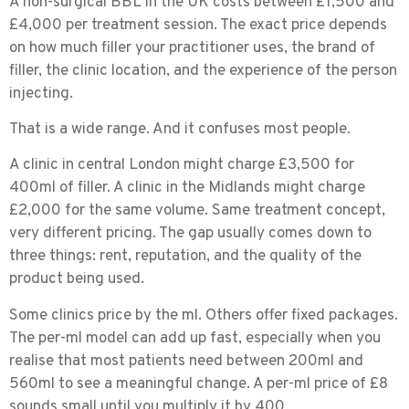
A
non-surgical BBL
in the UK costs between
£1,500 and
£4,000
per treatment session. The exact price depends
on how much filler your practitioner uses, the brand of
filler, the clinic location, and the experience of the person
injecting.
That is a wide range. And it confuses most people.
A clinic in central London might charge £3,500 for
400ml of filler. A clinic in the Midlands might charge
£2,000 for the same volume. Same treatment concept,
very different pricing. The gap usually comes down to
three things: rent, reputation, and the quality of the
product being used.
Some clinics price by the ml. Others offer fixed packages.
The per-ml model can add up fast, especially when you
realise that most patients need between 200ml and
560ml to see a meaningful change. A per-ml price of £8
sounds small until you multiply it by 400.