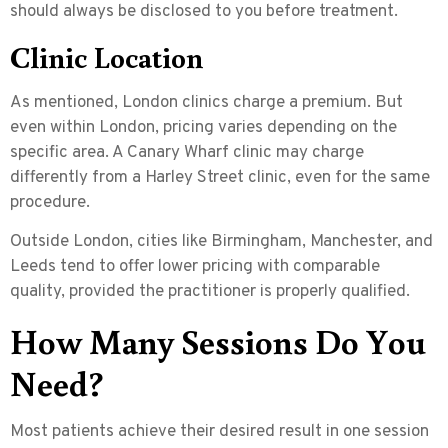
should always be disclosed to you before treatment.
Clinic Location
As mentioned, London clinics charge a premium. But
even within London, pricing varies depending on the
specific area. A Canary Wharf clinic may charge
differently from a Harley Street clinic, even for the same
procedure.
Outside London, cities like Birmingham, Manchester, and
Leeds tend to offer lower pricing with comparable
quality, provided the practitioner is properly qualified.
How Many Sessions Do You
Need?
Most patients achieve their desired result in
one session