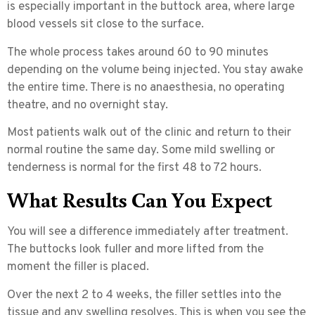
is especially important in the buttock area, where large
blood vessels sit close to the surface.
The whole process takes around
60 to 90 minutes
depending on the volume being injected. You stay awake
the entire time. There is no anaesthesia, no operating
theatre, and no overnight stay.
Most patients walk out of the clinic and return to their
normal routine the same day. Some mild swelling or
tenderness is normal for the first 48 to 72 hours.
What Results Can You Expect
You will see a difference immediately after treatment.
The buttocks look fuller and more lifted from the
moment the filler is placed.
Over the next
2 to 4 weeks
, the filler settles into the
tissue and any swelling resolves. This is when you see the