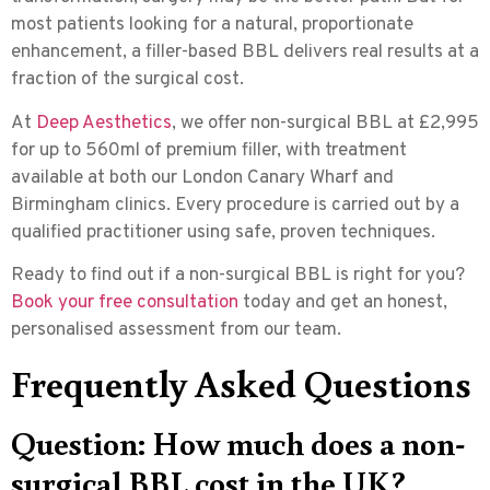
most patients looking for a natural, proportionate
enhancement, a filler-based BBL delivers real results at a
fraction of the surgical cost.
At
Deep Aesthetics
, we offer non-surgical BBL at £2,995
for up to 560ml of premium filler, with treatment
available at both our London Canary Wharf and
Birmingham clinics. Every procedure is carried out by a
qualified practitioner using safe, proven techniques.
Ready to find out if a non-surgical BBL is right for you?
Book your free consultation
today and get an honest,
personalised assessment from our team.
Frequently Asked Questions
Question: How much does a non-
surgical BBL cost in the UK?