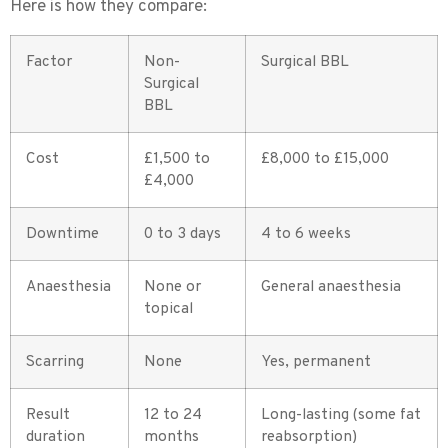
Here is how they compare:
Factor
Non-
Surgical BBL
Surgical
BBL
Cost
£1,500 to
£8,000 to £15,000
£4,000
Downtime
0 to 3 days
4 to 6 weeks
Anaesthesia
None or
General anaesthesia
topical
Scarring
None
Yes, permanent
Result
12 to 24
Long-lasting (some fat
duration
months
reabsorption)