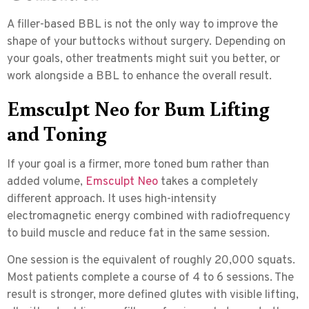
A filler-based BBL is not the only way to improve the
shape of your buttocks without surgery. Depending on
your goals, other treatments might suit you better, or
work alongside a BBL to enhance the overall result.
Emsculpt Neo for Bum Lifting
and Toning
If your goal is a firmer, more toned bum rather than
added volume,
Emsculpt Neo
takes a completely
different approach. It uses
high-intensity
electromagnetic energy combined with radiofrequency
to build muscle and reduce fat in the same session.
One session is the equivalent of roughly 20,000 squats.
Most patients complete a course of 4 to 6 sessions. The
result is stronger, more defined glutes with visible lifting,