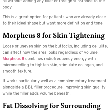
all without adding any filler or foreign substance to the
body.
This is a great option for patients who are already close
to their ideal shape but want more definition and tone.
Morpheus 8 for Skin Tightening
Loose or uneven skin on the buttocks, including cellulite,
can affect how the area looks regardless of volume.
Morpheus 8
combines
radiofrequency energy with
microneedling
to tighten skin, stimulate collagen, and
smooth texture.
It works particularly well as a complementary treatment
alongside a BBL filler procedure, improving skin quality
while the filler adds volume beneath.
Fat Dissolving for Surrounding