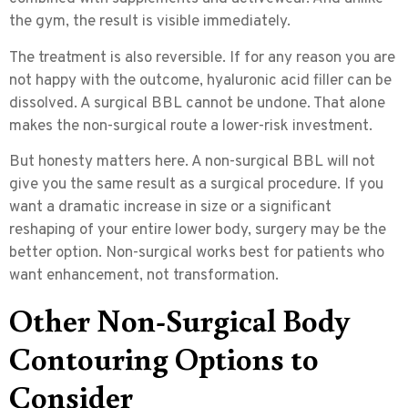
the gym, the result is visible immediately.
The treatment is also
reversible
. If for any reason you are
not happy with the outcome, hyaluronic acid filler can be
dissolved. A surgical BBL cannot be undone. That alone
makes the non-surgical route a lower-risk investment.
But honesty matters here. A non-surgical BBL will not
give you the same result as a surgical procedure. If you
want a dramatic increase in size or a significant
reshaping of your entire lower body, surgery may be the
better option. Non-surgical works best for patients who
want enhancement, not transformation.
Other Non-Surgical Body
Contouring Options to
Consider