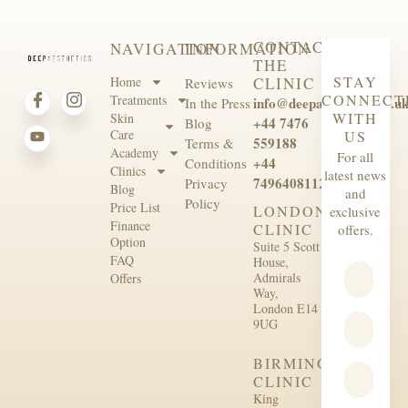
CONTACT
NAVIGATION
INFORMATION
THE
STAY
Home
CLINIC
Reviews
CONNECT
Treatments
info@deepaesthetics.co.u
In the Press
WITH
Skin
+44 7476
Blog
Care
US
559188
Terms &
Academy
For all
+44
Conditions
Clinics
latest news
7496408112
Privacy
Blog
and
Policy
Price List
LONDON
exclusive
Finance
CLINIC
offers.
Option
Suite 5 Scott
FAQ
House,
Admirals
Offers
Way,
London E14
9UG
BIRMINGHAM
CLINIC
King