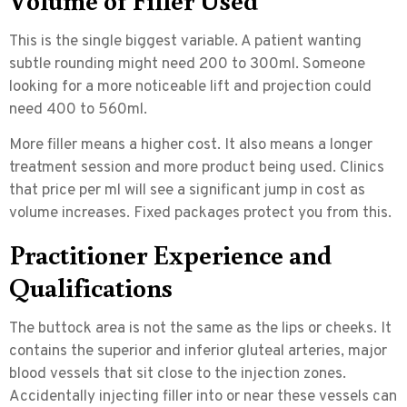
This is the single biggest variable. A patient wanting
subtle rounding might need 200 to 300ml. Someone
looking for a more noticeable lift and projection could
need 400 to 560ml.
More filler means a higher cost. It also means a longer
treatment session and more product being used. Clinics
that price per ml will see a significant jump in cost as
volume increases. Fixed packages protect you from this.
Practitioner Experience and
Qualifications
The buttock area is not the same as the lips or cheeks. It
contains the
superior and inferior gluteal arteries
, major
blood vessels that sit close to the injection zones.
Accidentally injecting filler into or near these vessels can