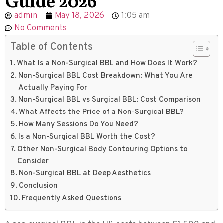
admin
May 18, 2026
1:05 am
No Comments
Table of Contents
What Is a Non-Surgical BBL and How Does It Work?
Non-Surgical BBL Cost Breakdown: What You Are
Actually Paying For
Non-Surgical BBL vs Surgical BBL: Cost Comparison
What Affects the Price of a Non-Surgical BBL?
How Many Sessions Do You Need?
Is a Non-Surgical BBL Worth the Cost?
Other Non-Surgical Body Contouring Options to
Consider
Non-Surgical BBL at Deep Aesthetics
Conclusion
Frequently Asked Questions