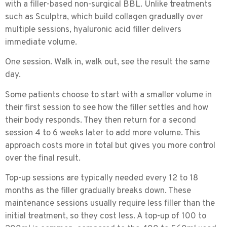
with a filler-based non-surgical BBL. Unlike treatments
such as Sculptra, which build collagen gradually over
multiple sessions, hyaluronic acid filler delivers
immediate volume.
One session. Walk in, walk out, see the result the same
day.
Some patients choose to start with a smaller volume in
their first session to see how the filler settles and how
their body responds. They then return for a second
session 4 to 6 weeks later to add more volume. This
approach costs more in total but gives you more control
over the final result.
Top-up sessions
are typically needed every 12 to 18
months as the filler gradually breaks down. These
maintenance sessions usually require less filler than the
initial treatment, so they cost less. A top-up of 100 to