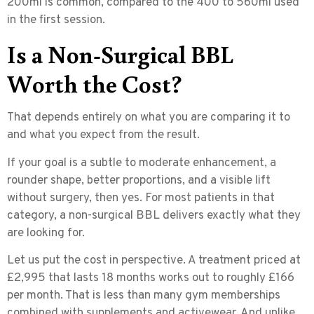
200ml is common, compared to the 400 to 560ml used
in the first session.
Is a Non-Surgical BBL
Worth the Cost?
That depends entirely on what you are comparing it to
and what you expect from the result.
If your goal is a subtle to moderate enhancement, a
rounder shape, better proportions, and a visible lift
without surgery, then yes. For most patients in that
category, a non-surgical BBL delivers exactly what they
are looking for.
Let us put the cost in perspective. A treatment priced at
£2,995 that lasts 18 months works out to roughly
£166
per month
. That is less than many gym memberships
combined with supplements and activewear. And unlike