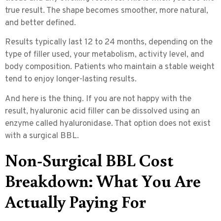
true result. The shape becomes smoother, more natural,
and better defined.
Results typically last
12 to 24 months
, depending on the
type of filler used, your metabolism, activity level, and
body composition. Patients who maintain a stable weight
tend to enjoy longer-lasting results.
And here is the thing. If you are not happy with the
result, hyaluronic acid filler can be dissolved using an
enzyme called hyaluronidase. That option does not exist
with a surgical BBL.
Non-Surgical BBL Cost
Breakdown: What You Are
Actually Paying For