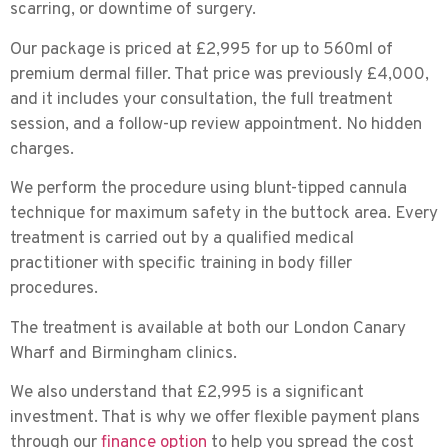
scarring, or downtime of surgery.
Our package is priced at
£2,995 for up to 560ml of
premium dermal filler
. That price was previously £4,000,
and it includes your consultation, the full treatment
session, and a follow-up review appointment. No hidden
charges.
We perform the procedure using
blunt-tipped cannula
technique
for maximum safety in the buttock area. Every
treatment is carried out by a qualified medical
practitioner with specific training in body filler
procedures.
The treatment is available at both our
London Canary
Wharf
and
Birmingham
clinics.
We also understand that £2,995 is a significant
investment. That is why we offer flexible payment plans
through our
finance option
to help you spread the cost