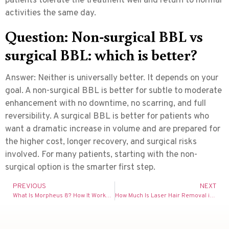
patients tolerate the treatment well and return to normal
activities the same day.
Question: Non-surgical BBL vs
surgical BBL: which is better?
Answer:
Neither is universally better. It depends on your
goal. A non-surgical BBL is better for subtle to moderate
enhancement with no downtime, no scarring, and full
reversibility. A surgical BBL is better for patients who
want a dramatic increase in volume and are prepared for
the higher cost, longer recovery, and surgical risks
involved. For many patients, starting with the non-
surgical option is the smarter first step.
PREVIOUS
NEXT
What Is Morpheus 8? How It Works, Cost & What to Expect (UK 2026 Guide)
How Much Is Laser Hair Removal in the UK? Full Cost Guide 2026