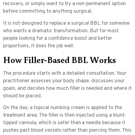
recovery, or simply want to try a non-permanent option
before committing to anything surgical.
It is not designed to replace a surgical BBL for someone
who wants a dramatic transformation. But for most
people looking for a confidence boost and better
proportions, it does the job well.
How Filler-Based BBL Works
The procedure starts with a detailed consultation. Your
practitioner assesses your body shape, discusses your
goals, and decides how much filler is needed and where it
should be placed.
On the day, a topical numbing cream is applied to the
treatment area. The filler is then injected using a
blunt-
tipped cannula
, which is safer than a needle because it
pushes past blood vessels rather than piercing them. This