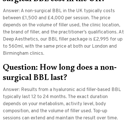
Answer:
A non-surgical BBL in the UK typically costs
between £1,500 and £4,000 per session. The price
depends on the volume of filler used, the clinic location,
the brand of filler, and the practitioner’s qualifications. At
Deep Aesthetics, our BBL filler package is £2,995 for up
to 560ml, with the same price at both our London and
Birmingham clinics.
Question: How long does a non-
surgical BBL last?
Answer:
Results from a hyaluronic acid filler-based BBL
typically last
12 to 24 months
. The exact duration
depends on your metabolism, activity level, body
composition, and the volume of filler used. Top-up
sessions can extend and maintain the result over time.