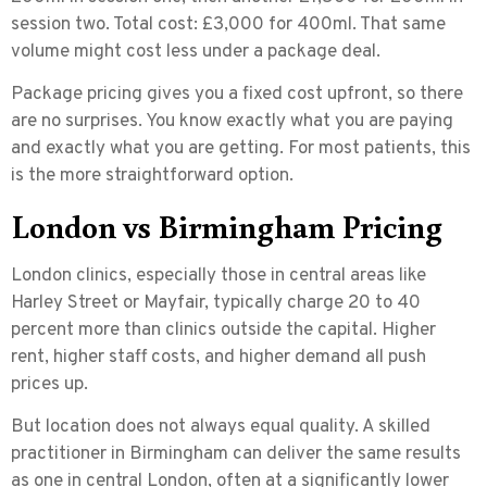
session two. Total cost: £3,000 for 400ml. That same
volume might cost less under a package deal.
Package pricing gives you a fixed cost upfront, so there
are no surprises. You know exactly what you are paying
and exactly what you are getting. For most patients, this
is the more straightforward option.
London vs Birmingham Pricing
London clinics, especially those in central areas like
Harley Street or Mayfair, typically charge
20 to 40
percent more
than clinics outside the capital. Higher
rent, higher staff costs, and higher demand all push
prices up.
But location does not always equal quality. A skilled
practitioner in Birmingham can deliver the same results
as one in central London, often at a significantly lower