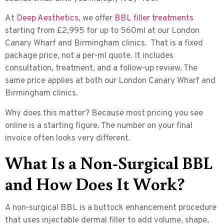
At
Deep Aesthetics
, we offer
BBL filler treatments
starting from £2,995 for up to 560ml at our London
Canary Wharf and Birmingham clinics. That is a fixed
package price, not a per-ml quote. It includes
consultation, treatment, and a follow-up review. The
same price applies at both our London Canary Wharf and
Birmingham clinics.
Why does this matter? Because most pricing you see
online is a starting figure. The number on your final
invoice often looks very different.
What Is a Non-Surgical BBL
and How Does It Work?
A non-surgical BBL is a
buttock enhancement procedure
that uses injectable dermal filler
to add volume, shape,