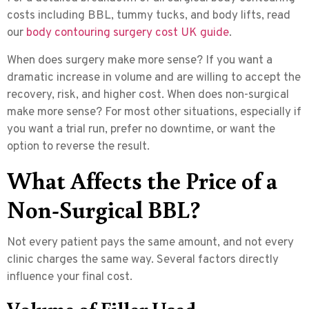
costs including BBL, tummy tucks, and body lifts, read
our
body contouring surgery cost UK guide
.
When does surgery make more sense? If you want a
dramatic increase in volume and are willing to accept the
recovery, risk, and higher cost. When does non-surgical
make more sense? For most other situations, especially if
you want a trial run, prefer no downtime, or want the
option to reverse the result.
What Affects the Price of a
Non-Surgical BBL?
Not every patient pays the same amount, and not every
clinic charges the same way. Several factors directly
influence your final cost.
Volume of Filler Used