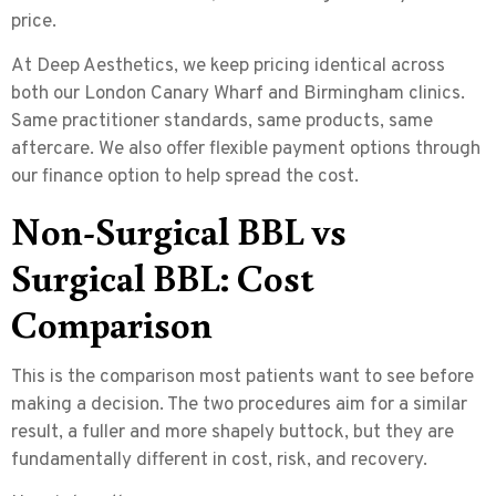
price.
At Deep Aesthetics, we keep pricing identical across
both our London Canary Wharf and Birmingham clinics.
Same practitioner standards, same products, same
aftercare. We also offer flexible payment options through
our finance option to help spread the cost.
Non-Surgical BBL vs
Surgical BBL: Cost
Comparison
This is the comparison most patients want to see before
making a decision. The two procedures aim for a similar
result, a fuller and more shapely buttock, but they are
fundamentally different in cost, risk, and recovery.