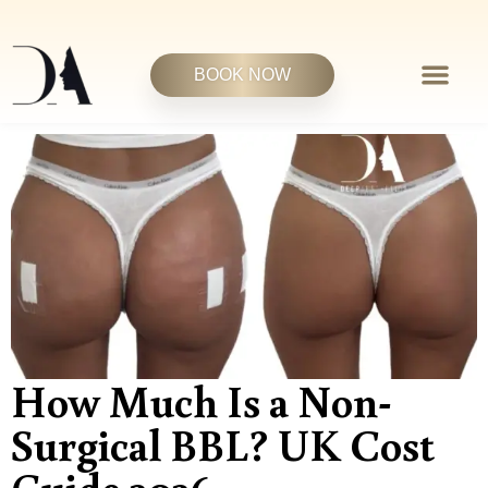
BOOK NOW
How Much Is a Non-
Surgical BBL? UK Cost
Guide 2026