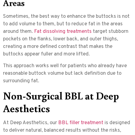
Areas
Sometimes, the best way to enhance the buttocks is not
to add volume to them, but to reduce fat in the areas
around them.
Fat dissolving treatments
target stubborn
pockets on the flanks, lower back, and outer thighs,
creating a more defined contrast that makes the
buttocks appear fuller and more lifted.
This approach works well for patients who already have
reasonable buttock volume but lack definition due to
surrounding fat.
Non-Surgical BBL at Deep
Aesthetics
At Deep Aesthetics, our
BBL filler treatment
is designed
to deliver natural, balanced results without the risks,