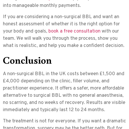
into manageable monthly payments.
If you are considering a non-surgical BBL and want an
honest assessment of whether it is the right option for
your body and goals,
book a free consultation
with our
team. We will walk you through the process, show you
what is realistic, and help you make a confident decision.
Conclusion
A non-surgical BBL in the UK costs between £1,500 and
£4,000 depending on the clinic, filler volume, and
practitioner experience. It offers a safer, more affordable
alternative to surgical BBL with no general anaesthesia,
no scarring, and no weeks of recovery. Results are visible
immediately and typically last 12 to 24 months.
The treatment is not for everyone. If you want a dramatic
transformation, surgery may be the better path. But for