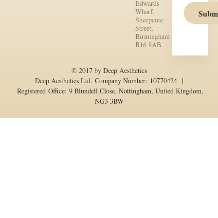
Edwards
Wharf,
Subm
Sheepcote
Street,
Birmingham
B16 8AB
© 2017 by Deep Aesthetics
Deep Aesthetics Ltd. Company Number: 10770424 |
Registered Office: 9 Blundell Close, Nottingham, United Kingdom,
NG3 3BW