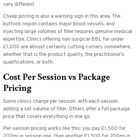
very different.
Cheap pricing is also a warning sign in this area. The
buttock region contains major blood vessels, and
injecting large volumes of filler requires genuine medical
expertise. Clinics offering non-surgical BBL for under
£1,000 are almost certainly cutting corners somewhere,
whether that is the product quality, the practitioner’s
qualifications, or both.
Cost Per Session vs Package
Pricing
Some clinics charge per session, with each session
adding a set volume of filler. Others offer a full package
price that covers everything in one go.
Per-session pricing works like this: you pay £1,500 for
200ml in session one, then another £1,500 for 200ml in