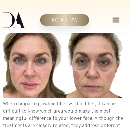
BOOK NOW
When comparing jawline filler vs chin filler, it can be
difficult to know which area would make the most
meaningful difference to your lower face. Although the
treatments are closely related, they address different