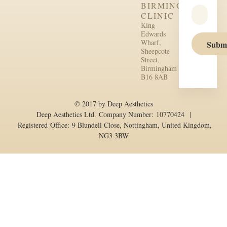
BIRMINGHAM
CLINIC
King
Edwards
Wharf,
Subm
Sheepcote
Street,
Birmingham
B16 8AB
© 2017 by Deep Aesthetics
Deep Aesthetics Ltd. Company Number: 10770424 |
Registered Office: 9 Blundell Close, Nottingham, United Kingdom,
NG3 3BW