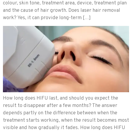
colour, skin tone, treatment area, device, treatment plan
and the cause of hair growth. Does laser hair removal
work? Yes, it can provide long-term […]
How long does HIFU last, and should you expect the
result to disappear after a few months? The answer
depends partly on the difference between when the
treatment starts working, when the result becomes most
visible and how gradually it fades. How long does HIFU