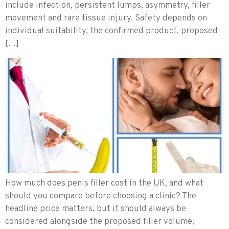
include infection, persistent lumps, asymmetry, filler
movement and rare tissue injury. Safety depends on
individual suitability, the confirmed product, proposed
[…]
How much does penis filler cost in the UK, and what
should you compare before choosing a clinic? The
headline price matters, but it should always be
considered alongside the proposed filler volume,