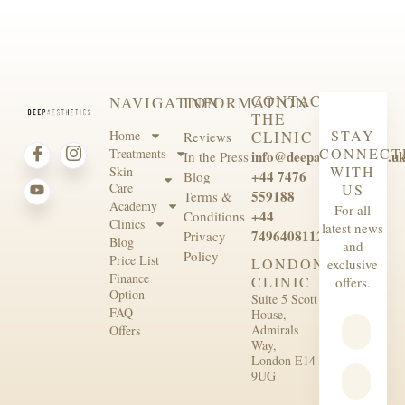
CONTACT
NAVIGATION
INFORMATION
THE
STAY
Home
CLINIC
Reviews
CONNECT
Treatments
info@deepaesthetics.co.u
In the Press
WITH
Skin
+44 7476
Blog
Care
US
559188
Terms &
Academy
For all
+44
Conditions
Clinics
latest news
7496408112
Privacy
Blog
and
Policy
Price List
LONDON
exclusive
Finance
CLINIC
offers.
Option
Suite 5 Scott
FAQ
House,
Admirals
Offers
Way,
London E14
9UG