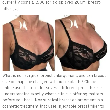
currently costs £1,500 for a displayed 200ml breast-
filler […]
What is non surgical breast enlargement, and can breast
size or shape be changed without implants? Clinics
online use the term for several different procedures, so
understanding exactly what a clinic is offering matters
before you book. Non surgical breast enlargement is a
cosmetic treatment that uses injectable breast filler to