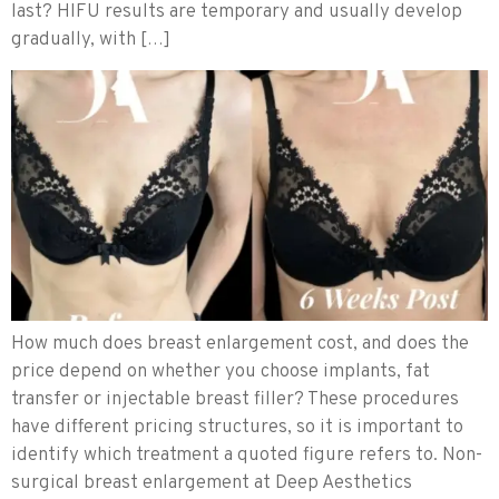
last? HIFU results are temporary and usually develop
gradually, with […]
How much does breast enlargement cost, and does the
price depend on whether you choose implants, fat
transfer or injectable breast filler? These procedures
have different pricing structures, so it is important to
identify which treatment a quoted figure refers to. Non-
surgical breast enlargement at Deep Aesthetics