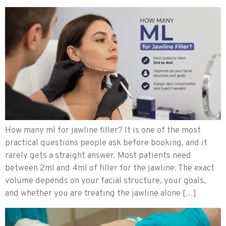
How many ml for jawline filler? It is one of the most
practical questions people ask before booking, and it
rarely gets a straight answer. Most patients need
between 2ml and 4ml of filler for the jawline. The exact
volume depends on your facial structure, your goals,
and whether you are treating the jawline alone […]