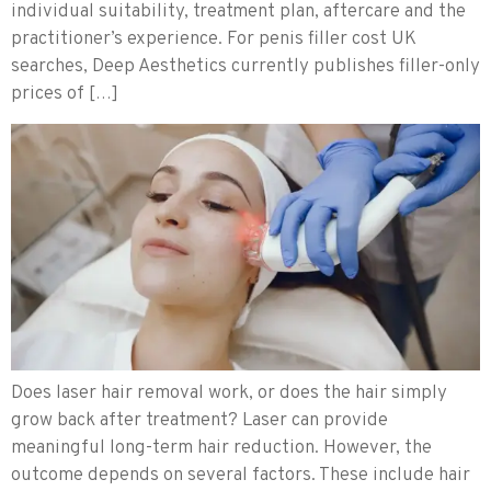
individual suitability, treatment plan, aftercare and the
practitioner’s experience. For penis filler cost UK
searches, Deep Aesthetics currently publishes filler-only
prices of […]
Does laser hair removal work, or does the hair simply
grow back after treatment? Laser can provide
meaningful long-term hair reduction. However, the
outcome depends on several factors. These include hair