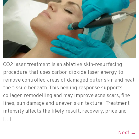
CO2 laser treatment is an ablative skin-resurfacing
procedure that uses carbon dioxide laser energy to
remove controlled areas of damaged outer skin and heat
the tissue beneath. This healing response supports
collagen remodelling and may improve acne scars, fine
lines, sun damage and uneven skin texture. Treatment
intensity affects the likely result, recovery, price and
[…]
Next
→