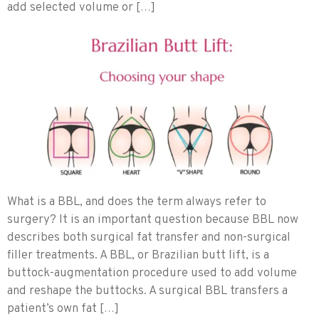
add selected volume or […]
What is a BBL, and does the term always refer to
surgery? It is an important question because BBL now
describes both surgical fat transfer and non-surgical
filler treatments. A BBL, or Brazilian butt lift, is a
buttock-augmentation procedure used to add volume
and reshape the buttocks. A surgical BBL transfers a
patient’s own fat […]