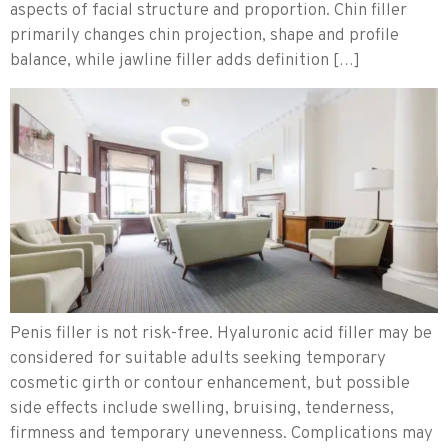
aspects of facial structure and proportion. Chin filler
primarily changes chin projection, shape and profile
balance, while jawline filler adds definition […]
Penis filler is not risk-free. Hyaluronic acid filler may be
considered for suitable adults seeking temporary
cosmetic girth or contour enhancement, but possible
side effects include swelling, bruising, tenderness,
firmness and temporary unevenness. Complications may