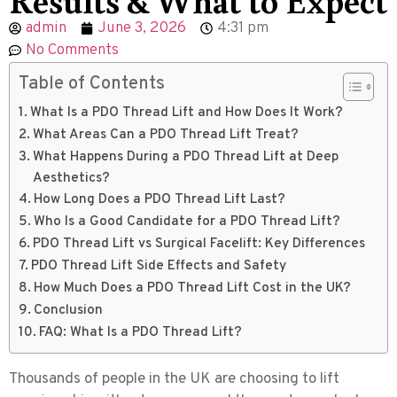
admin
June 3, 2026
4:31 pm
No Comments
Table of Contents
What Is a PDO Thread Lift and How Does It Work?
What Areas Can a PDO Thread Lift Treat?
What Happens During a PDO Thread Lift at Deep
Aesthetics?
How Long Does a PDO Thread Lift Last?
Who Is a Good Candidate for a PDO Thread Lift?
PDO Thread Lift vs Surgical Facelift: Key Differences
PDO Thread Lift Side Effects and Safety
How Much Does a PDO Thread Lift Cost in the UK?
Conclusion
FAQ: What Is a PDO Thread Lift?
Thousands of people in the UK are choosing to lift