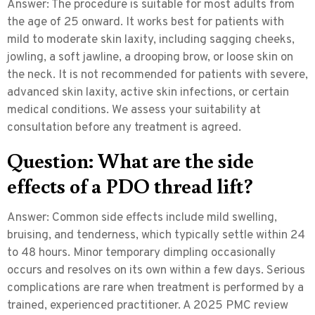
Answer:
The procedure is suitable for most adults from
the age of 25 onward. It works best for patients with
mild to moderate skin laxity, including sagging cheeks,
jowling, a soft jawline, a drooping brow, or loose skin on
the neck. It is not recommended for patients with severe,
advanced skin laxity, active skin infections, or certain
medical conditions. We assess your suitability at
consultation before any treatment is agreed.
Question: What are the side
effects of a PDO thread lift?
Answer:
Common side effects include mild swelling,
bruising, and tenderness, which typically settle within 24
to 48 hours. Minor temporary dimpling occasionally
occurs and resolves on its own within a few days. Serious
complications are rare when treatment is performed by a
trained, experienced practitioner. A 2025 PMC review