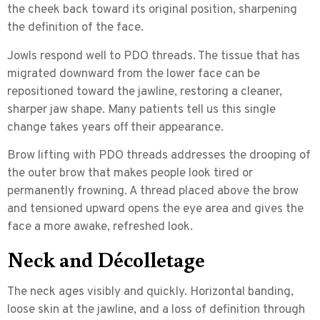
the cheek back toward its original position, sharpening
the definition of the face.
Jowls respond well to PDO threads. The tissue that has
migrated downward from the lower face can be
repositioned toward the jawline, restoring a cleaner,
sharper jaw shape. Many patients tell us this single
change takes years off their appearance.
Brow lifting
with PDO threads addresses the drooping of
the outer brow that makes people look tired or
permanently frowning. A thread placed above the brow
and tensioned upward opens the eye area and gives the
face a more awake, refreshed look.
Neck and Décolletage
The neck ages visibly and quickly. Horizontal banding,
loose skin at the jawline, and a loss of definition through