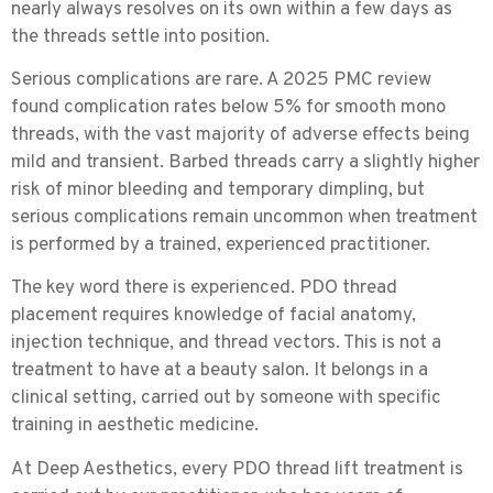
nearly always resolves on its own within a few days as
the threads settle into position.
Serious complications are rare.
A 2025 PMC review
found complication rates below 5% for smooth mono
threads, with the vast majority of adverse effects being
mild and transient. Barbed threads carry a slightly higher
risk of minor bleeding and temporary dimpling, but
serious complications remain uncommon when treatment
is performed by a trained, experienced practitioner.
The key word there is experienced. PDO thread
placement requires knowledge of facial anatomy,
injection technique, and thread vectors. This is not a
treatment to have at a beauty salon. It belongs in a
clinical setting, carried out by someone with specific
training in aesthetic medicine.
At Deep Aesthetics, every PDO thread lift treatment is