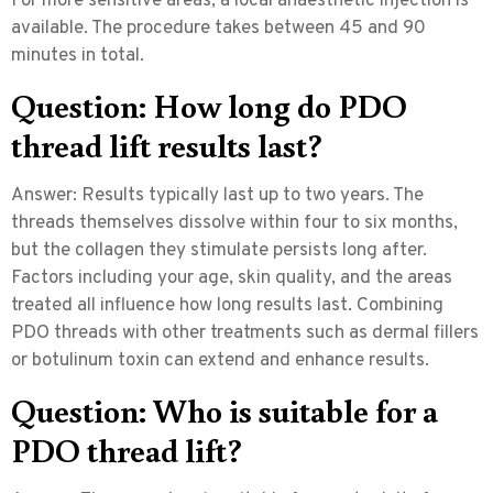
For more sensitive areas, a local anaesthetic injection is
available. The procedure takes between 45 and 90
minutes in total.
Question: How long do PDO
thread lift results last?
Answer:
Results typically last up to two years. The
threads themselves dissolve within four to six months,
but the collagen they stimulate persists long after.
Factors including your age, skin quality, and the areas
treated all influence how long results last. Combining
PDO threads with other treatments such as dermal fillers
or botulinum toxin can extend and enhance results.
Question: Who is suitable for a
PDO thread lift?