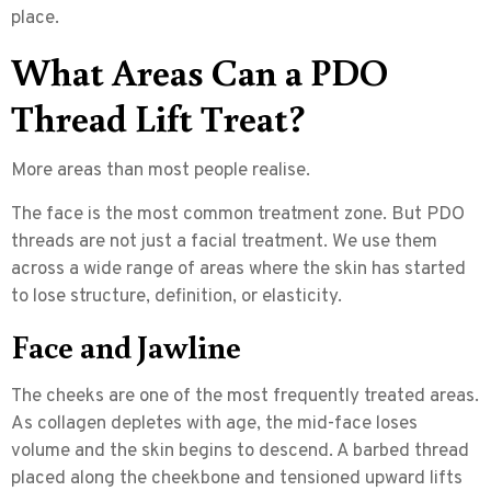
place.
What Areas Can a PDO
Thread Lift Treat?
More areas than most people realise.
The face is the most common treatment zone. But
PDO
threads are not just a facial treatment.
We use them
across a wide range of areas where the skin has started
to lose structure, definition, or elasticity.
Face and Jawline
The cheeks are one of the most frequently treated areas.
As collagen depletes with age, the mid-face loses
volume and the skin begins to descend. A barbed thread
placed along the cheekbone and tensioned upward lifts