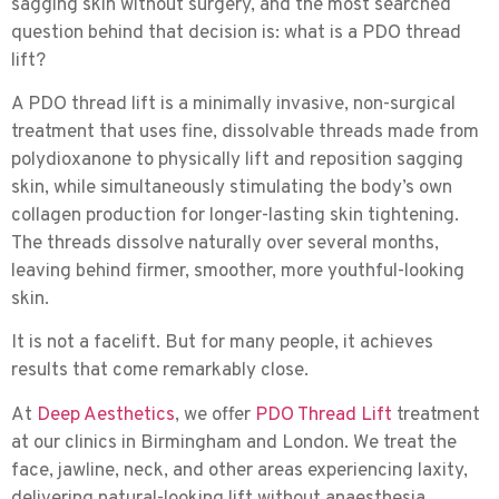
sagging skin without surgery, and the most searched
question behind that decision is:
what is a PDO thread
lift?
A PDO thread lift is a minimally invasive, non-surgical
treatment that uses fine, dissolvable threads made from
polydioxanone to physically lift and reposition sagging
skin, while simultaneously stimulating the body’s own
collagen production for longer-lasting skin tightening.
The threads dissolve naturally over several months,
leaving behind firmer, smoother, more youthful-looking
skin.
It is not a facelift. But for many people, it achieves
results that come remarkably close.
At
Deep Aesthetics
, we offer
PDO Thread Lift
treatment
at our clinics in Birmingham and London. We treat the
face, jawline, neck, and other areas experiencing laxity,
delivering natural-looking lift without anaesthesia,