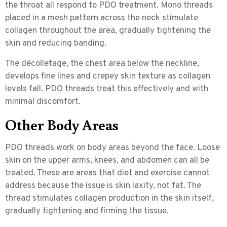
the throat all respond to PDO treatment. Mono threads
placed in a mesh pattern across the neck stimulate
collagen throughout the area, gradually tightening the
skin and reducing banding.
The décolletage, the chest area below the neckline,
develops fine lines and crepey skin texture as collagen
levels fall. PDO threads treat this effectively and with
minimal discomfort.
Other Body Areas
PDO threads work on body areas beyond the face. Loose
skin on the upper arms, knees, and abdomen can all be
treated. These are areas that diet and exercise cannot
address because the issue is skin laxity, not fat. The
thread stimulates collagen production in the skin itself,
gradually tightening and firming the tissue.