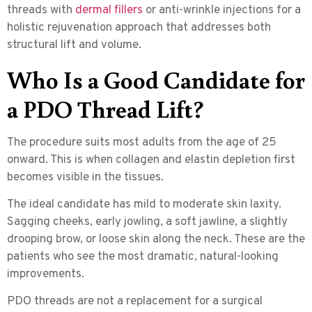
threads with
dermal fillers
or anti-wrinkle injections for a
holistic rejuvenation approach that addresses both
structural lift and volume.
Who Is a Good Candidate for
a PDO Thread Lift?
The procedure suits most adults from the age of 25
onward. This is when collagen and elastin depletion first
becomes visible in the tissues.
The ideal candidate
has mild to moderate skin laxity.
Sagging cheeks, early jowling, a soft jawline, a slightly
drooping brow, or loose skin along the neck. These are the
patients who see the most dramatic, natural-looking
improvements.
PDO threads are not a replacement for a surgical