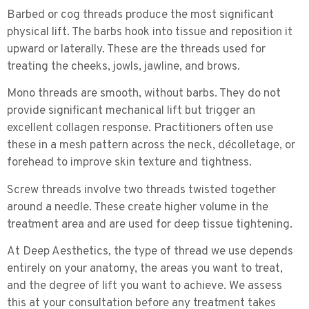
Barbed or cog threads
produce the most significant
physical lift. The barbs hook into tissue and reposition it
upward or laterally. These are the threads used for
treating the cheeks, jowls, jawline, and brows.
Mono threads
are smooth, without barbs. They do not
provide significant mechanical lift but trigger an
excellent collagen response. Practitioners often use
these in a mesh pattern across the neck, décolletage, or
forehead to improve skin texture and tightness.
Screw threads
involve two threads twisted together
around a needle. These create higher volume in the
treatment area and are used for deep tissue tightening.
At Deep Aesthetics, the type of thread we use depends
entirely on your anatomy, the areas you want to treat,
and the degree of lift you want to achieve. We assess
this at your consultation before any treatment takes