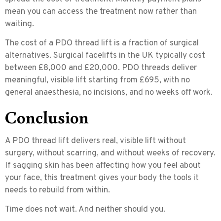
mean you can access the treatment now rather than
waiting.
The cost of a PDO thread lift is a fraction of surgical
alternatives. Surgical facelifts in the UK typically cost
between £8,000 and £20,000. PDO threads deliver
meaningful, visible lift starting from £695, with no
general anaesthesia, no incisions, and no weeks off work.
Conclusion
A PDO thread lift delivers real, visible lift without
surgery, without scarring, and without weeks of recovery.
If sagging skin has been affecting how you feel about
your face, this treatment gives your body the tools it
needs to rebuild from within.
Time does not wait. And neither should you.