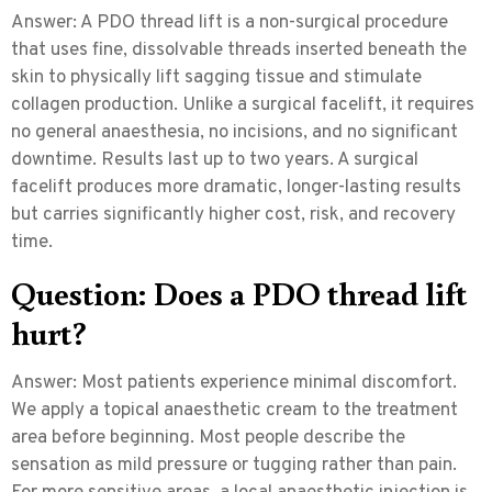
Answer:
A PDO thread lift is a non-surgical procedure
that uses fine, dissolvable threads inserted beneath the
skin to physically lift sagging tissue and stimulate
collagen production. Unlike a surgical facelift, it requires
no general anaesthesia, no incisions, and no significant
downtime. Results last up to two years. A surgical
facelift produces more dramatic, longer-lasting results
but carries significantly higher cost, risk, and recovery
time.
Question: Does a PDO thread lift
hurt?
Answer:
Most patients experience minimal discomfort.
We apply a topical anaesthetic cream to the treatment
area before beginning. Most people describe the
sensation as mild pressure or tugging rather than pain.