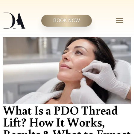
BOOK NOW
What Is a PDO Thread
Lift? How It Works,
Results & What to Expect