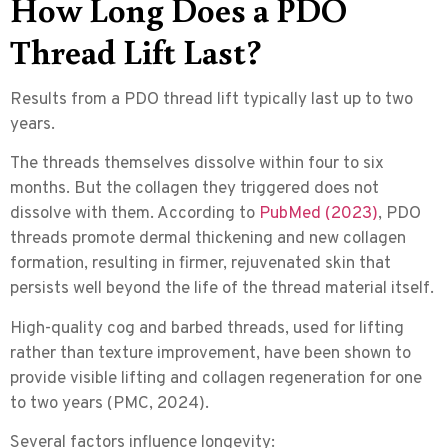
How Long Does a PDO
Thread Lift Last?
Results from a
PDO thread lift
typically last up to two
years.
The threads themselves dissolve within four to six
months. But the collagen they triggered does not
dissolve with them. According to
PubMed (2023)
, PDO
threads promote dermal thickening and new collagen
formation, resulting in firmer, rejuvenated skin that
persists well beyond the life of the thread material itself.
High-quality cog and barbed threads, used for lifting
rather than texture improvement, have been shown to
provide visible lifting and collagen regeneration for one
to two years (PMC, 2024).
Several factors influence longevity: