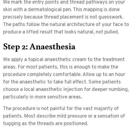
We mark the entry points and thread pathways on your
skin with a dermatological pen. This mapping is done
precisely because thread placement is not guesswork.
The paths follow the natural architecture of your face to
produce a lifted result that looks natural, not pulled.
Step 2: Anaesthesia
We apply a topical anaesthetic cream to the treatment
areas. For most patients, this is enough to make the
procedure completely comfortable. Allow up to an hour
for the anaesthetic to take full effect. Some patients
choose a local anaesthetic injection for deeper numbing,
particularly in more sensitive areas.
The procedure is not painful for the vast majority of
patients. Most describe mild pressure or a sensation of
tugging as the threads are positioned.