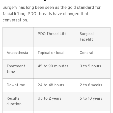
Surgery has long been seen as the gold standard for
facial lifting. PDO threads have changed that
conversation.
PDO Thread Lift
Surgical
Facelift
Anaesthesia
Topical or local
General
Treatment
45 to 90 minutes
3 to 5 hours
time
Downtime
24 to 48 hours
2 to 6 weeks
Results
Up to 2 years
5 to 10 years
duration