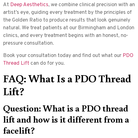
At
Deep Aesthetics
, we combine clinical precision with an
artist’s eye, guiding every treatment by the principles of
the Golden Ratio to produce results that look genuinely
natural. We treat patients at our Birmingham and London
clinics, and every treatment begins with an honest, no-
pressure consultation.
Book your consultation today and find out what our
PDO
Thread Lift
can do for you.
FAQ: What Is a PDO Thread
Lift?
Question: What is a PDO thread
lift and how is it different from a
facelift?