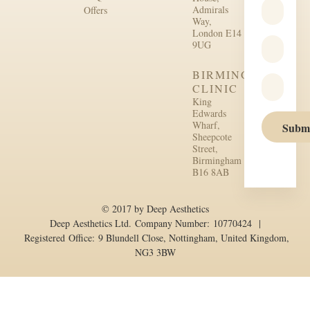
Admirals
Offers
Way,
London E14
9UG
BIRMINGHAM
CLINIC
King
Edwards
Wharf,
Subm
Sheepcote
Street,
Birmingham
B16 8AB
© 2017 by Deep Aesthetics
Deep Aesthetics Ltd. Company Number: 10770424 |
Registered Office: 9 Blundell Close, Nottingham, United Kingdom,
NG3 3BW