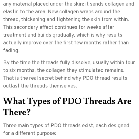
any material placed under the skin: it sends collagen and
elastin to the area. New collagen wraps around the
thread, thickening and tightening the skin from within.
This secondary effect continues for weeks after
treatment and builds gradually, which is why results
actually improve over the first few months rather than
fading.
By the time the threads fully dissolve, usually within four
to six months, the collagen they stimulated remains.
That is the real secret behind why PDO thread results
outlast the threads themselves.
What Types of PDO Threads Are
There?
Three main types of PDO threads exist, each designed
for a different purpose: