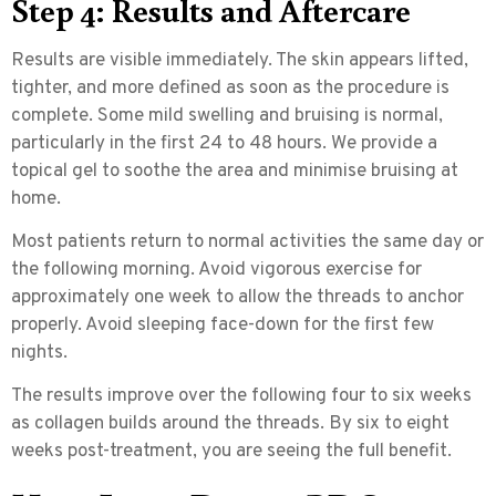
Step 4: Results and Aftercare
Results are visible immediately. The skin appears lifted,
tighter, and more defined as soon as the procedure is
complete. Some mild swelling and bruising is normal,
particularly in the first 24 to 48 hours. We provide a
topical gel to soothe the area and minimise bruising at
home.
Most patients return to normal activities the same day or
the following morning. Avoid vigorous exercise for
approximately one week to allow the threads to anchor
properly. Avoid sleeping face-down for the first few
nights.
The results improve over the following four to six weeks
as collagen builds around the threads. By six to eight
weeks post-treatment, you are seeing the full benefit.