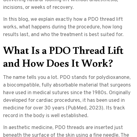
incisions, or weeks of recovery.
In this blog, we explain exactly how a PDO thread lift
works, what happens during the procedure, how long
results last, and who the treatment is best suited for.
What Is a PDO Thread Lift
and How Does It Work?
The name tells you a lot. PDO stands for
polydioxanone
,
a biocompatible, fully absorbable material that surgeons
have used in medical sutures since the 1980s. Originally
developed for cardiac procedures, it has been used in
medicine for over 30 years (PubMed, 2023). Its track
record in the body is well established.
In aesthetic medicine, PDO threads are inserted just
beneath the surface of the skin using a fine needle. The