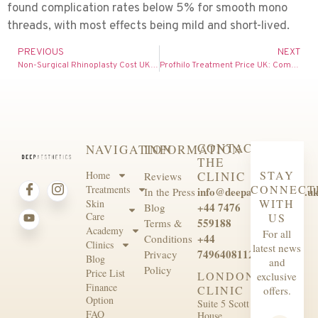
found complication rates below 5% for smooth mono
threads, with most effects being mild and short-lived.
PREVIOUS
NEXT
Non-Surgical Rhinoplasty Cost UK: Complete Price Guide for 2026
Profhilo Treatment Price UK: Complete Cost Guide for 2026
CONTACT
NAVIGATION
INFORMATION
THE
STAY
Home
CLINIC
Reviews
CONNECT
Treatments
info@deepaesthetics.co.u
In the Press
WITH
Skin
+44 7476
Blog
Care
US
559188
Terms &
Academy
For all
+44
Conditions
Clinics
latest news
7496408112
Privacy
Blog
and
Policy
Price List
LONDON
exclusive
Finance
CLINIC
offers.
Option
Suite 5 Scott
FAQ
House,