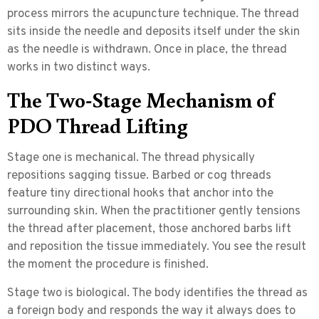
process mirrors the acupuncture technique. The thread
sits inside the needle and deposits itself under the skin
as the needle is withdrawn. Once in place, the thread
works in two distinct ways.
The Two-Stage Mechanism of
PDO Thread Lifting
Stage one is mechanical.
The thread physically
repositions sagging tissue. Barbed or cog threads
feature tiny directional hooks that anchor into the
surrounding skin. When the practitioner gently tensions
the thread after placement, those anchored barbs lift
and reposition the tissue immediately. You see the result
the moment the procedure is finished.
Stage two is biological.
The body identifies the thread as
a foreign body and responds the way it always does to