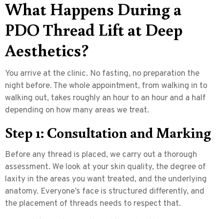
What Happens During a
PDO Thread Lift at Deep
Aesthetics?
You arrive at the clinic. No fasting, no preparation the
night before. The whole appointment, from walking in to
walking out, takes roughly an hour to an hour and a half
depending on how many areas we treat.
Step 1: Consultation and Marking
Before any thread is placed, we carry out a thorough
assessment. We look at your skin quality, the degree of
laxity in the areas you want treated, and the underlying
anatomy. Everyone’s face is structured differently, and
the placement of threads needs to respect that.