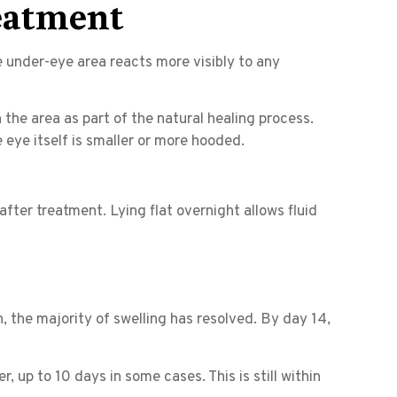
eatment
e under-eye area reacts more visibly to any
 the area as part of the natural healing process.
 eye itself is smaller or more hooded.
after treatment. Lying flat overnight allows fluid
 the majority of swelling has resolved. By day 14,
, up to 10 days in some cases. This is still within