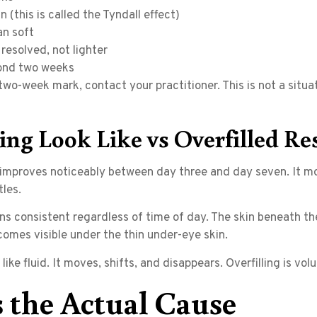
n (this is called the Tyndall effect)
an soft
resolved, not lighter
yond two weeks
wo-week mark, contact your practitioner. This is not a situati
g Look Like vs Overfilled Re
mproves noticeably between day three and day seven. It mov
les.
ains consistent regardless of time of day. The skin beneath 
comes visible under the thin under-eye skin.
 like fluid. It moves, shifts, and disappears. Overfilling is vo
 the Actual Cause