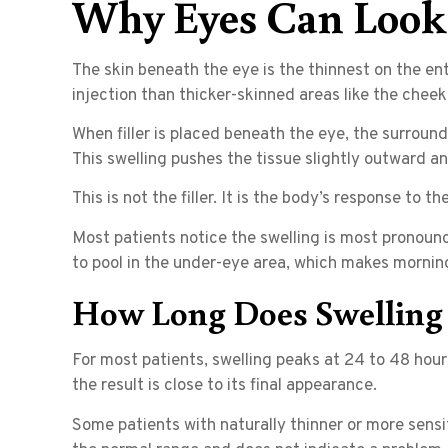
Why Eyes Can Look 
The skin beneath the eye is the thinnest on the en
injection than thicker-skinned areas like the cheeks
When filler is placed beneath the eye, the surround
This swelling pushes the tissue slightly outward a
This is not the filler. It is the body’s response to t
Most patients notice the swelling is most pronounce
to pool in the under-eye area, which makes morning 
How Long Does Swelling L
For most patients, swelling peaks at 24 to 48 hour
the result is close to its final appearance.
Some patients with naturally thinner or more sensiti