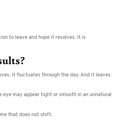
on to leave and hope it resolves. It is
sults?
es. It fluctuates through the day. And it leaves
the eye may appear tight or smooth in an unnatural
lume that does not shift.