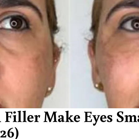
 Filler Make Eyes Sm
26)