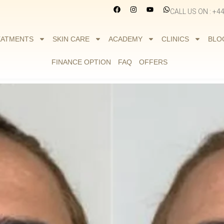
CALL US ON : +4
EATMENTS
SKIN CARE
ACADEMY
CLINICS
BLO
FINANCE OPTION
FAQ
OFFERS