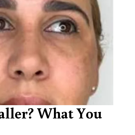
aller? What You