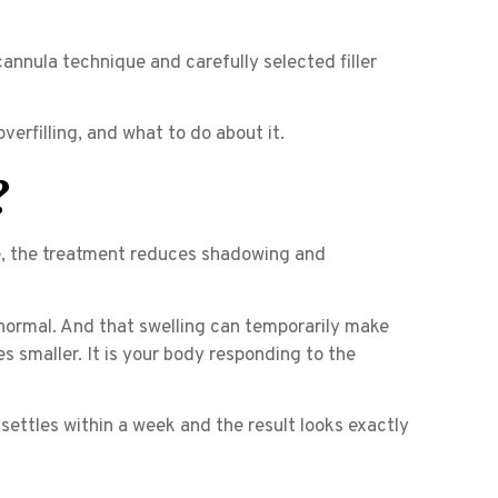
nnula technique and carefully selected filler
 overfilling, and what to do about it.
?
e, the treatment reduces shadowing and
 normal. And that swelling can temporarily make
es smaller. It is your body responding to the
g settles within a week and the result looks exactly