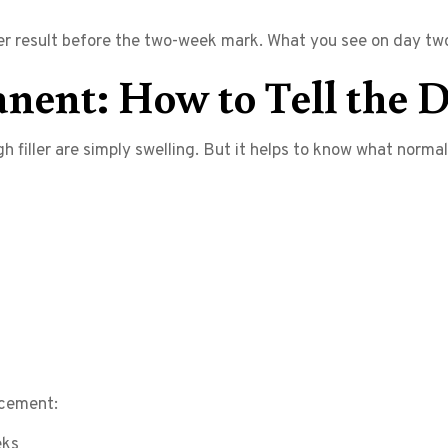
ller result before the two-week mark. What you see on day two
nent: How to Tell the D
h filler are simply swelling. But it helps to know what norma
acement:
eks