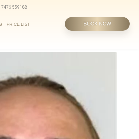
4 7476 559188
BOOK NOW
G
PRICE LIST