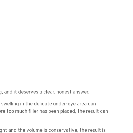
, and it deserves a clear, honest answer.
, swelling in the delicate under-eye area can
re too much filler has been placed, the result can
ght and the volume is conservative, the result is