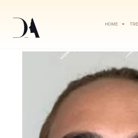
HOME
TR