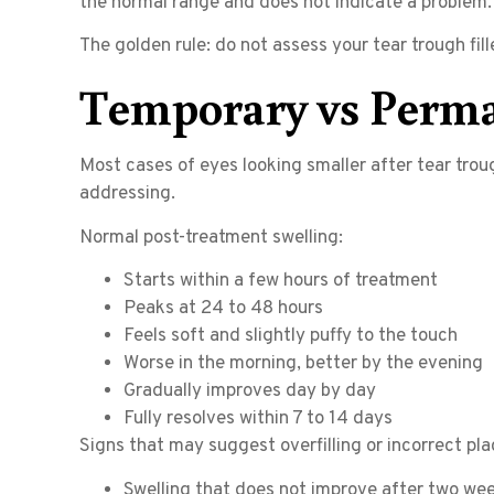
the normal range and does not indicate a problem.
The golden rule: do not assess your tear trough fi
Temporary vs Perma
Most cases of eyes looking smaller after tear troug
addressing.
Normal post-treatment swelling:
Starts within a few hours of treatment
Peaks at 24 to 48 hours
Feels soft and slightly puffy to the touch
Worse in the morning, better by the evening
Gradually improves day by day
Fully resolves within 7 to 14 days
Signs that may suggest overfilling or incorrect pl
Swelling that does not improve after two we