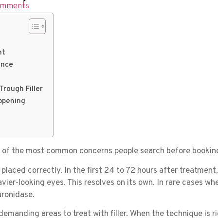
omments
nt
ence
Trough Filler
ppening
ne of the most common concerns people search before booking
placed correctly. In the first 24 to 72 hours after treatment
vier-looking eyes. This resolves on its own. In rare cases whe
uronidase.
emanding areas to treat with filler. When the technique is ri