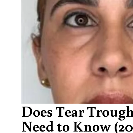
Does Tear Trough
Need to Know (20